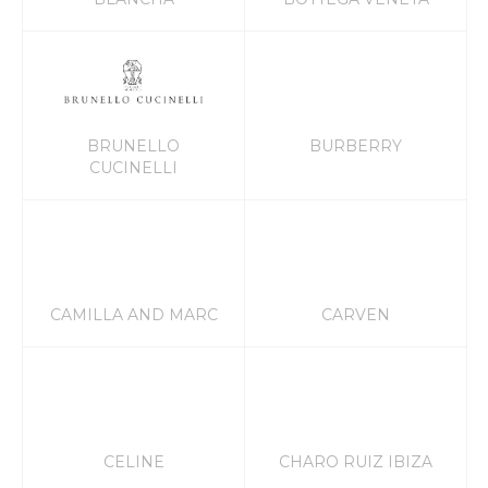
BRUNELLO
BURBERRY
CUCINELLI
CAMILLA AND MARC
CARVEN
CELINE
CHARO RUIZ IBIZA