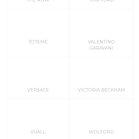
THE ROW
TOM FORD
TOTEME
VALENTINO
GARAVANI
VERSACE
VICTORIA BECKHAM
VUALL
WOLFORD