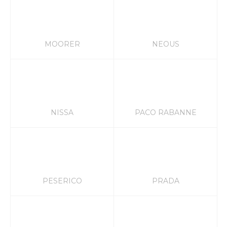
MOORER
NEOUS
NISSA
PACO RABANNE
PESERICO
PRADA