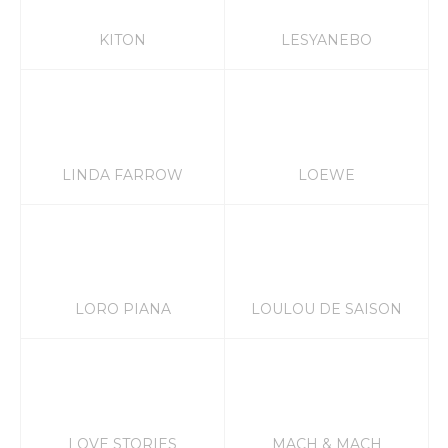
KITON
LESYANEBO
LINDA FARROW
LOEWE
LORO PIANA
LOULOU DE SAISON
LOVE STORIES
MACH & MACH