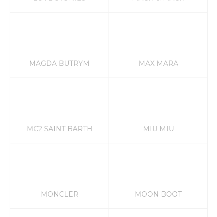
MAGDA BUTRYM
MAX MARA
MC2 SAINT BARTH
MIU MIU
MONCLER
MOON BOOT