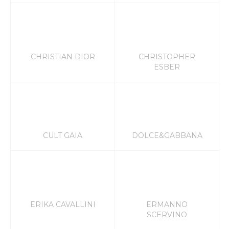
CHRISTIAN DIOR
CHRISTOPHER
ESBER
CULT GAIA
DOLCE&GABBANA
ERIKA CAVALLINI
ERMANNO
SCERVINO