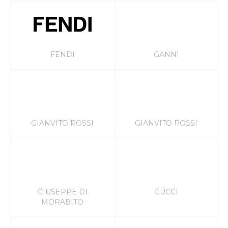
FENDI
GANNI
GIANVITO ROSSI
GIANVITO ROSSI
GIUSEPPE DI
GUCCI
MORABITO