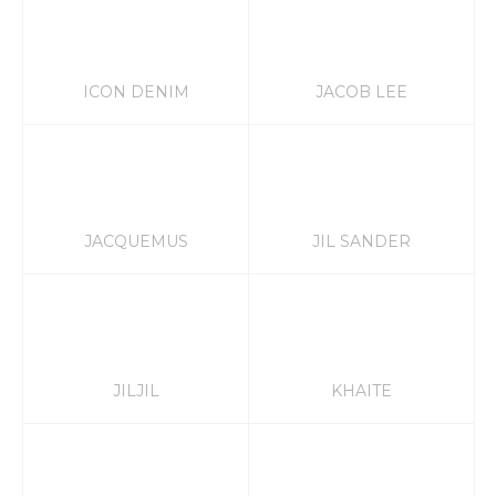
ICON DENIM
JACOB LEE
JACQUEMUS
JIL SANDER
JILJIL
KHAITE