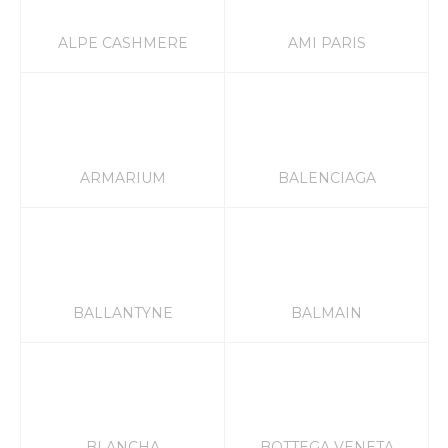
ALPE CASHMERE
AMI PARIS
ARMARIUM
BALENCIAGA
BALLANTYNE
BALMAIN
BLANCHA
BOTTEGA VENETA