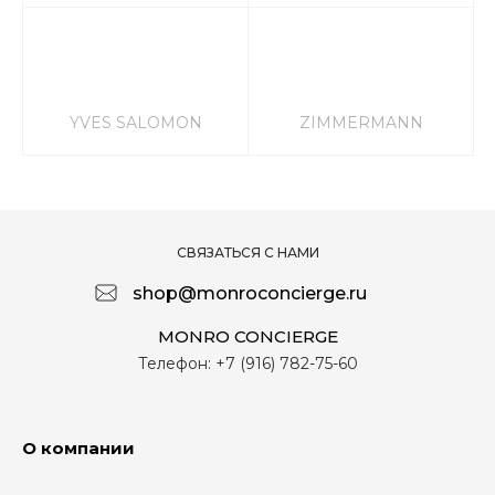
YVES SALOMON
ZIMMERMANN
СВЯЗАТЬСЯ С НАМИ
shop@monroconcierge.ru
MONRO CONCIERGE
Телефон:
+7 (916) 782-75-60
О компании