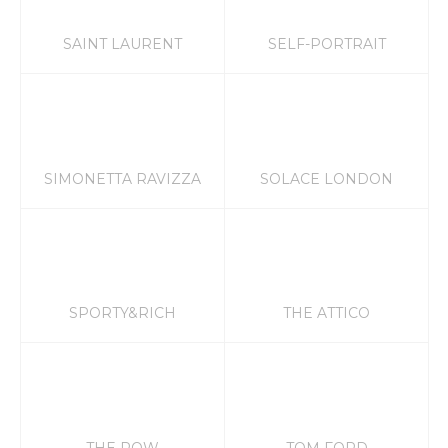
SAINT LAURENT
SELF-PORTRAIT
SIMONETTA RAVIZZA
SOLACE LONDON
SPORTY&RICH
THE ATTICO