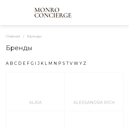
Главная
/
Бренды
Бренды
A
B
C
D
E
F
G
I
J
K
L
M
N
P
S
T
V
W
Y
Z
ALAÏA
ALESSANDRA RICH